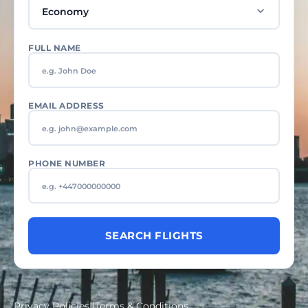
FULL NAME
EMAIL ADDRESS
PHONE NUMBER
SEARCH FLIGHTS
Privacy Policies
||
Terms & Conditions