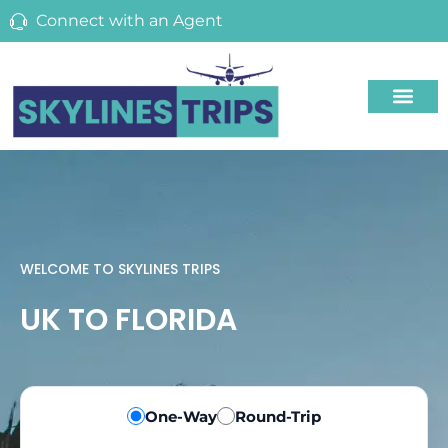
Connect with an Agent
WELCOME TO SKYLINES TRIPS
UK TO FLORIDA
One-Way
Round-Trip