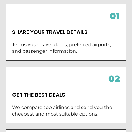
01
SHARE YOUR TRAVEL DETAILS
Tell us your travel dates, preferred airports,
and passenger information.
02
GET THE BEST DEALS
We compare top airlines and send you the
cheapest and most suitable options.