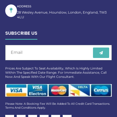
ADDRESS
28 Wesley Avenue, Hounslow, London, England, TW3
4LU
SUBSCRIBE US
Prices Are Subject To Seat Availability, Which Is Highly Limited
Within The Specified Date Range. For Immediate Assistance, Call
Now And Speak With Our Flight Consultant.
Please Note: A Booking Fee Will Be Added To All Credit Card Transactions.
Terms And Conditions Apply.