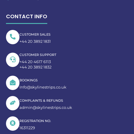
CONTACT INFO
CUSTOMER SALES
+44 20 3892 1831
CUSTOMER SUPPORT
+44 20 4617 6113
+44 20 3892 1832
BOOKINGS
Info@skylinestrips.co.uk
COMPLAINTS & REFUNDS
admin@skylinestrips.co.uk
REGISTRATION NO.
16311229