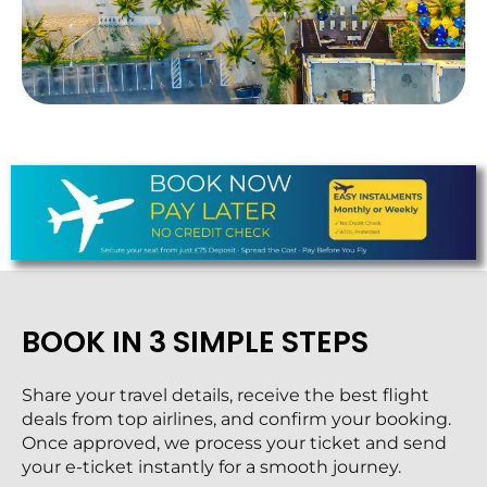
BOOK IN 3 SIMPLE STEPS
Share your travel details, receive the best flight
deals from top airlines, and confirm your booking.
Once approved, we process your ticket and send
your e-ticket instantly for a smooth journey.