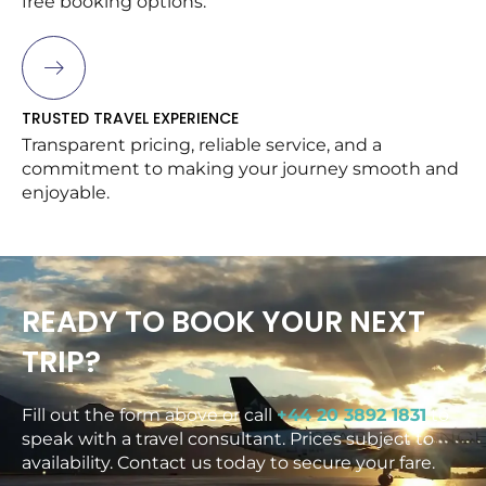
free booking options.
TRUSTED TRAVEL EXPERIENCE
Transparent pricing, reliable service, and a
commitment to making your journey smooth and
enjoyable.
READY TO BOOK YOUR NEXT
TRIP?
Fill out the form above or call
+44 20 3892 1831
to
speak with a travel consultant. Prices subject to
availability. Contact us today to secure your fare.