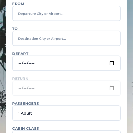
FROM
TO
DEPART
RETURN
PASSENGERS
1 Adult
CABIN CLASS