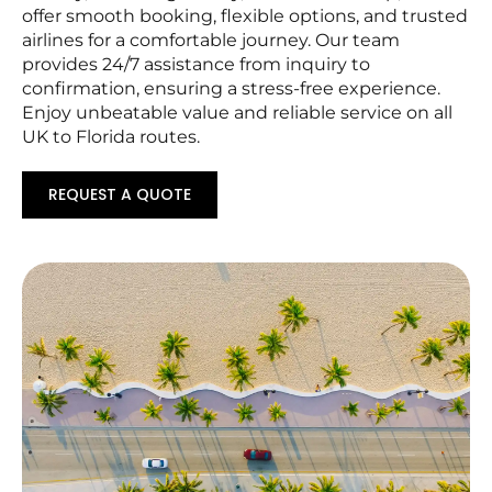
offer smooth booking, flexible options, and trusted
airlines for a comfortable journey. Our team
provides 24/7 assistance from inquiry to
confirmation, ensuring a stress-free experience.
Enjoy unbeatable value and reliable service on all
UK to Florida routes.
REQUEST A QUOTE