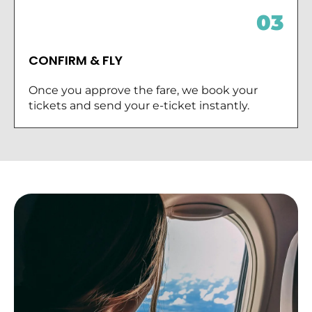
03
CONFIRM & FLY
Once you approve the fare, we book your
tickets and send your e-ticket instantly.