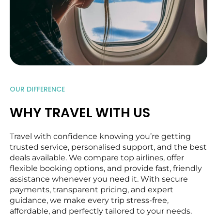
OUR DIFFERENCE
WHY TRAVEL WITH US
Travel with confidence knowing you’re getting
trusted service, personalised support, and the best
deals available. We compare top airlines, offer
flexible booking options, and provide fast, friendly
assistance whenever you need it. With secure
payments, transparent pricing, and expert
guidance, we make every trip stress-free,
affordable, and perfectly tailored to your needs.