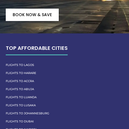
BOOK NOW & SAVE
TOP AFFORDABLE CITIES
FLIGHTS TO LAGOS
FLIGHTS TO HARARE
FLIGHTS TO ACCRA
FLIGHTS TO ABUJA
FLIGHTS TO LUANDA
FLIGHTS TO LUSAKA
FLIGHTS TO JOHANNESBURG
FLIGHTS TO DUBAI