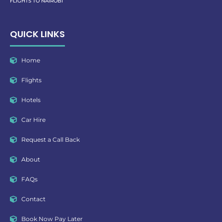
FLIGHTS TO NAIROBI
QUICK LINKS
Home
Flights
Hotels
Car Hire
Request a Call Back
About
FAQs
Contact
Book Now Pay Later