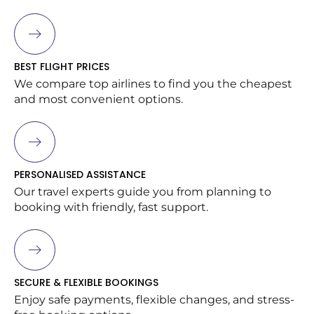
BEST FLIGHT PRICES
We compare top airlines to find you the cheapest
and most convenient options.
PERSONALISED ASSISTANCE
Our travel experts guide you from planning to
booking with friendly, fast support.
SECURE & FLEXIBLE BOOKINGS
Enjoy safe payments, flexible changes, and stress-