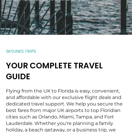
SKYLINES TRIPS
YOUR COMPLETE TRAVEL
GUIDE
Flying from the UK to Florida is easy, convenient,
and affordable with our exclusive flight deals and
dedicated travel support. We help you secure the
best fares from major UK airports to top Floridian
cities such as Orlando, Miami, Tampa, and Fort
Lauderdale. Whether you’re planning a family
holiday, a beach getaway, or a business trip, we