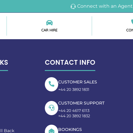
Connect with an Agent
CAR HIRE
CO
NKS
CONTACT INFO
CUSTOMER SALES
+44 20 3892 1831
CUSTOMER SUPPORT
+44 20 4617 6113
+44 20 3892 1832
BOOKINGS
ll Back