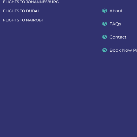
FLIGHTS TO JOHANNESBURG
About
FLIGHTS TO DUBAI
FLIGHTS TO NAIROBI
FAQs
Contact
Book Now Pa