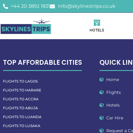
+44 20 3892 1831
Info@skylinestrips.co.uk
HOTELS
TOP AFFORDABLE CITIES
QUICK LI
Home
FLIGHTS TO LAGOS
FLIGHTS TO HARARE
Flights
FLIGHTS TO ACCRA
Hotels
FLIGHTS TO ABUJA
FLIGHTS TO LUANDA
Car Hire
FLIGHTS TO LUSAKA
Request a Ca