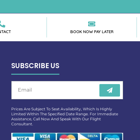
NTACT
BOOK NOW PAY LATER
SUBSCRIBE US
Prices Are Subject To Seat Availability, Which Is Highly
Limited Within The Specified Date Range. For Immediate
Assistance, Call Now And Speak With Our Flight
Consultant.