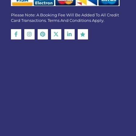
Please Note: A Booking Fee Will Be Added To All Credit
Card Transactions. Terms And Conditions Apply.