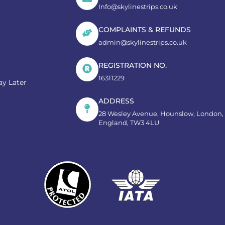
Info@skylinestrips.co.uk
COMPLAINTS & REFUNDS
admin@skylinestrips.co.uk
REGISTRATION NO.
16311229
y Later
ADDRESS
28 Wesley Avenue, Hounslow, London,
England, TW3 4LU