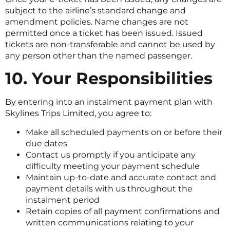
subject to the airline’s standard change and
amendment policies. Name changes are not
permitted once a ticket has been issued. Issued
tickets are non-transferable and cannot be used by
any person other than the named passenger.
10. Your Responsibilities
By entering into an instalment payment plan with
Skylines Trips Limited, you agree to:
Make all scheduled payments on or before their
due dates
Contact us promptly if you anticipate any
difficulty meeting your payment schedule
Maintain up-to-date and accurate contact and
payment details with us throughout the
instalment period
Retain copies of all payment confirmations and
written communications relating to your