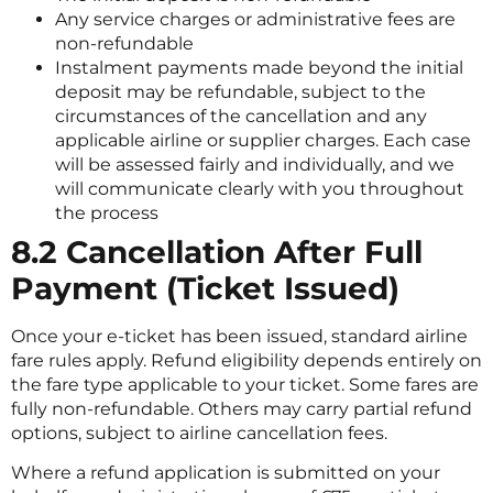
Any service charges or administrative fees are
non-refundable
Instalment payments made beyond the initial
deposit may be refundable, subject to the
circumstances of the cancellation and any
applicable airline or supplier charges. Each case
will be assessed fairly and individually, and we
will communicate clearly with you throughout
the process
8.2 Cancellation After Full
Payment (Ticket Issued)
Once your e-ticket has been issued, standard airline
fare rules apply. Refund eligibility depends entirely on
the fare type applicable to your ticket. Some fares are
fully non-refundable. Others may carry partial refund
options, subject to airline cancellation fees.
Where a refund application is submitted on your