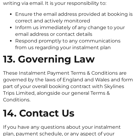
writing via email. It is your responsibility to:
Ensure the email address provided at booking is
correct and actively monitored
Inform us immediately of any change to your
email address or contact details
Respond promptly to any communications
from us regarding your instalment plan
13. Governing Law
These Instalment Payment Terms & Conditions are
governed by the laws of England and Wales and form
part of your overall booking contract with Skylines
Trips Limited, alongside our general Terms &
Conditions.
14. Contact Us
If you have any questions about your instalment
plan, payment schedule, or any aspect of your