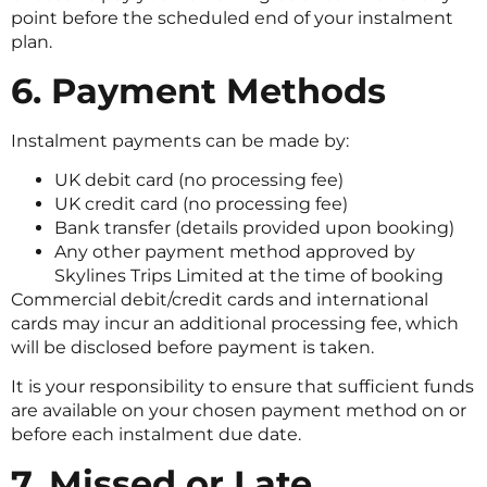
point before the scheduled end of your instalment
plan.
6. Payment Methods
Instalment payments can be made by:
UK debit card (no processing fee)
UK credit card (no processing fee)
Bank transfer (details provided upon booking)
Any other payment method approved by
Skylines Trips Limited at the time of booking
Commercial debit/credit cards and international
cards may incur an additional processing fee, which
will be disclosed before payment is taken.
It is your responsibility to ensure that sufficient funds
are available on your chosen payment method on or
before each instalment due date.
7. Missed or Late