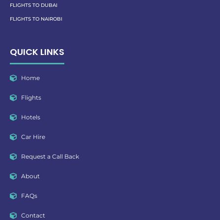
FLIGHTS TO DUBAI
FLIGHTS TO NAIROBI
QUICK LINKS
Home
Flights
Hotels
Car Hire
Request a Call Back
About
FAQs
Contact