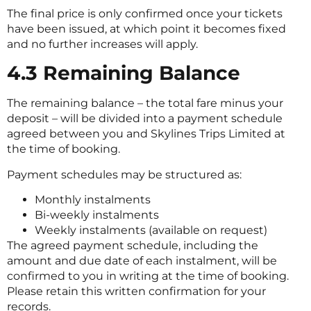
The final price is only confirmed once your tickets
have been issued, at which point it becomes fixed
and no further increases will apply.
4.3 Remaining Balance
The remaining balance – the total fare minus your
deposit – will be divided into a payment schedule
agreed between you and Skylines Trips Limited at
the time of booking.
Payment schedules may be structured as:
Monthly instalments
Bi-weekly instalments
Weekly instalments (available on request)
The agreed payment schedule, including the
amount and due date of each instalment, will be
confirmed to you in writing at the time of booking.
Please retain this written confirmation for your
records.