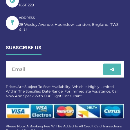
16311229
ADDRESS
28 Wesley Avenue, Hounslow, London, England, TW3
4LU
SUBSCRIBE US
Prices Are Subject To Seat Availability, Which Is Highly Limited
Within The Specified Date Range. For Immediate Assistance, Call
Now And Speak With Our Flight Consultant.
Please Note: A Booking Fee Will Be Added To All Credit Card Transactions.