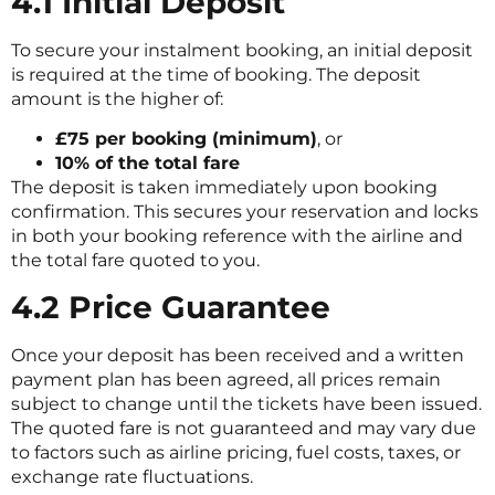
4.1 Initial Deposit
To secure your instalment booking, an initial deposit
is required at the time of booking. The deposit
amount is the higher of:
£75 per booking (minimum)
, or
10% of the total fare
The deposit is taken immediately upon booking
confirmation. This secures your reservation and locks
in both your booking reference with the airline and
the total fare quoted to you.
4.2 Price Guarantee
Once your deposit has been received and a written
payment plan has been agreed, all prices remain
subject to change until the tickets have been issued.
The quoted fare is not guaranteed and may vary due
to factors such as airline pricing, fuel costs, taxes, or
exchange rate fluctuations.