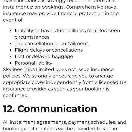
Travel insurance is strongly recommended for all
instalment plan bookings. Comprehensive travel
insurance may provide financial protection in the
event of:
Inability to travel due to illness or unforeseen
circumstances
Trip cancellation or curtailment
Flight delays or cancellations
Lost or delayed baggage
Personal liability
Skylines Trips Limited does not issue insurance
policies. We strongly encourage you to arrange
appropriate cover independently from a licensed UK
insurance provider as soon as your booking is
confirmed.
12. Communication
All instalment agreements, payment schedules, and
booking confirmations will be provided to you in