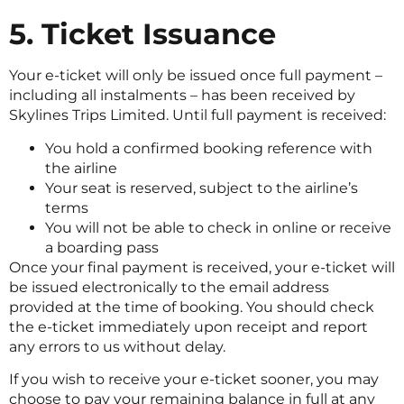
5. Ticket Issuance
Your e-ticket will only be issued once full payment –
including all instalments – has been received by
Skylines Trips Limited. Until full payment is received:
You hold a confirmed booking reference with
the airline
Your seat is reserved, subject to the airline’s
terms
You will not be able to check in online or receive
a boarding pass
Once your final payment is received, your e-ticket will
be issued electronically to the email address
provided at the time of booking. You should check
the e-ticket immediately upon receipt and report
any errors to us without delay.
If you wish to receive your e-ticket sooner, you may
choose to pay your remaining balance in full at any