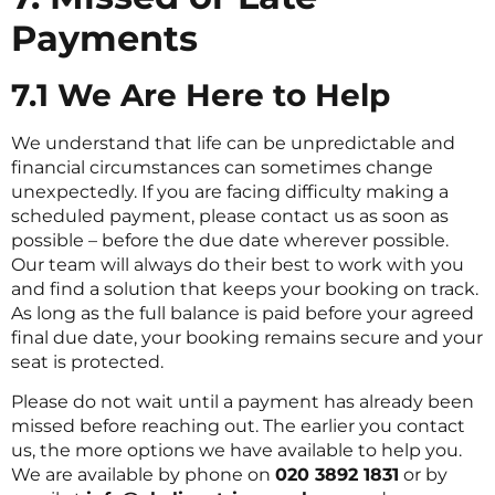
Payments
7.1 We Are Here to Help
We understand that life can be unpredictable and
financial circumstances can sometimes change
unexpectedly. If you are facing difficulty making a
scheduled payment, please contact us as soon as
possible – before the due date wherever possible.
Our team will always do their best to work with you
and find a solution that keeps your booking on track.
As long as the full balance is paid before your agreed
final due date, your booking remains secure and your
seat is protected.
Please do not wait until a payment has already been
missed before reaching out. The earlier you contact
us, the more options we have available to help you.
We are available by phone on
020 3892 1831
or by