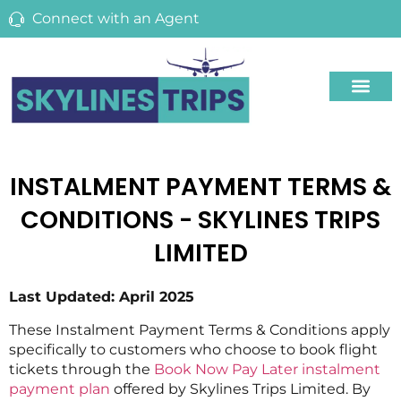
Connect with an Agent
INSTALMENT PAYMENT TERMS &
CONDITIONS - SKYLINES TRIPS
LIMITED
Last Updated: April 2025
These Instalment Payment Terms & Conditions apply
specifically to customers who choose to book flight
tickets through the
Book Now Pay Later instalment
payment plan
offered by Skylines Trips Limited. By