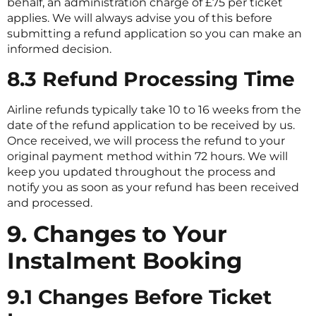
behalf, an administration charge of £75 per ticket
applies. We will always advise you of this before
submitting a refund application so you can make an
informed decision.
8.3 Refund Processing Time
Airline refunds typically take 10 to 16 weeks from the
date of the refund application to be received by us.
Once received, we will process the refund to your
original payment method within 72 hours. We will
keep you updated throughout the process and
notify you as soon as your refund has been received
and processed.
9. Changes to Your
Instalment Booking
9.1 Changes Before Ticket