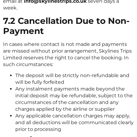
email at
info@skylinestrips.co.uk
seven days a
week.
7.2 Cancellation Due to Non-
Payment
In cases where contact is not made and payments
are missed without prior arrangement, Skylines Trips
Limited reserves the right to cancel the booking. In
such circumstances:
The deposit will be strictly non-refundable and
will be fully forfeited
Any instalment payments made beyond the
initial deposit may be refundable, subject to the
circumstances of the cancellation and any
charges applied by the airline or supplier
Any applicable cancellation charges may apply,
and all deductions will be communicated clearly
prior to processing