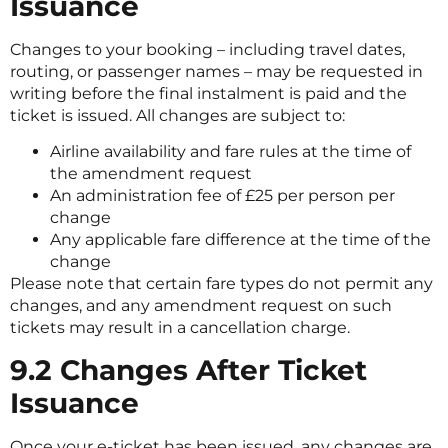
Issuance
Changes to your booking – including travel dates,
routing, or passenger names – may be requested in
writing before the final instalment is paid and the
ticket is issued. All changes are subject to:
Airline availability and fare rules at the time of
the amendment request
An administration fee of £25 per person per
change
Any applicable fare difference at the time of the
change
Please note that certain fare types do not permit any
changes, and any amendment request on such
tickets may result in a cancellation charge.
9.2 Changes After Ticket
Issuance
Once your e-ticket has been issued, any changes are