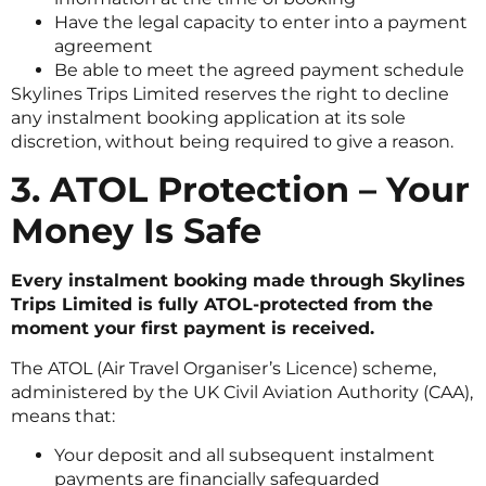
Have the legal capacity to enter into a payment
agreement
Be able to meet the agreed payment schedule
Skylines Trips Limited reserves the right to decline
any instalment booking application at its sole
discretion, without being required to give a reason.
3. ATOL Protection – Your
Money Is Safe
Every instalment booking made through Skylines
Trips Limited is fully ATOL-protected from the
moment your first payment is received.
The ATOL (Air Travel Organiser’s Licence) scheme,
administered by the UK Civil Aviation Authority (CAA),
means that:
Your deposit and all subsequent instalment
payments are financially safeguarded