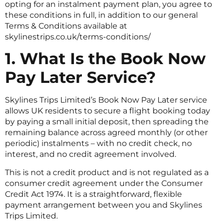
opting for an instalment payment plan, you agree to
these conditions in full, in addition to our general
Terms & Conditions available at
skylinestrips.co.uk/terms-conditions/
1. What Is the Book Now
Pay Later Service?
Skylines Trips Limited’s Book Now Pay Later service
allows UK residents to secure a flight booking today
by paying a small initial deposit, then spreading the
remaining balance across agreed monthly (or other
periodic) instalments – with no credit check, no
interest, and no credit agreement involved.
This is not a credit product and is not regulated as a
consumer credit agreement under the Consumer
Credit Act 1974. It is a straightforward, flexible
payment arrangement between you and Skylines
Trips Limited.