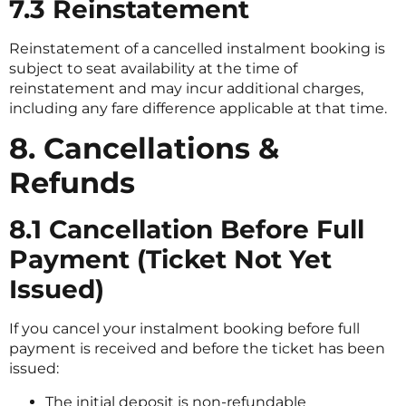
7.3 Reinstatement
Reinstatement of a cancelled instalment booking is
subject to seat availability at the time of
reinstatement and may incur additional charges,
including any fare difference applicable at that time.
8. Cancellations &
Refunds
8.1 Cancellation Before Full
Payment (Ticket Not Yet
Issued)
If you cancel your instalment booking before full
payment is received and before the ticket has been
issued:
The initial deposit is non-refundable