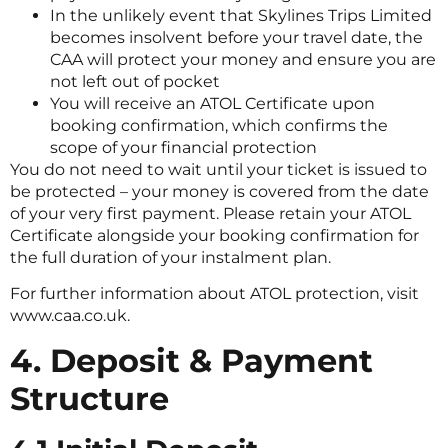
In the unlikely event that Skylines Trips Limited
becomes insolvent before your travel date, the
CAA will protect your money and ensure you are
not left out of pocket
You will receive an ATOL Certificate upon
booking confirmation, which confirms the
scope of your financial protection
You do not need to wait until your ticket is issued to
be protected – your money is covered from the date
of your very first payment. Please retain your ATOL
Certificate alongside your booking confirmation for
the full duration of your instalment plan.
For further information about ATOL protection, visit
www.caa.co.uk.
4. Deposit & Payment
Structure