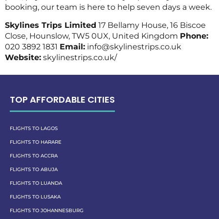
booking, our team is here to help seven days a week.
Skylines Trips Limited
17 Bellamy House, 16 Biscoe
Close, Hounslow, TW5 0UX, United Kingdom
Phone:
020 3892 1831
Email:
info@skylinestrips.co.uk
Website:
skylinestrips.co.uk/
TOP AFFORDABLE CITIES
FLIGHTS TO LAGOS
FLIGHTS TO HARARE
FLIGHTS TO ACCRA
FLIGHTS TO ABUJA
FLIGHTS TO LUANDA
FLIGHTS TO LUSAKA
FLIGHTS TO JOHANNESBURG