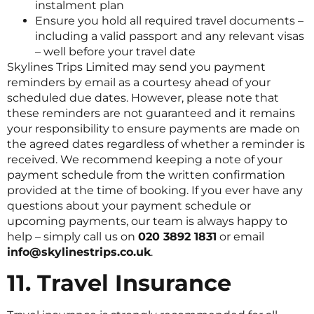
instalment plan
Ensure you hold all required travel documents –
including a valid passport and any relevant visas
– well before your travel date
Skylines Trips Limited may send you payment
reminders by email as a courtesy ahead of your
scheduled due dates. However, please note that
these reminders are not guaranteed and it remains
your responsibility to ensure payments are made on
the agreed dates regardless of whether a reminder is
received. We recommend keeping a note of your
payment schedule from the written confirmation
provided at the time of booking. If you ever have any
questions about your payment schedule or
upcoming payments, our team is always happy to
help – simply call us on
020 3892 1831
or email
info@skylinestrips.co.uk
.
11. Travel Insurance