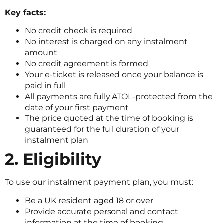
Key facts:
No credit check is required
No interest is charged on any instalment
amount
No credit agreement is formed
Your e-ticket is released once your balance is
paid in full
All payments are fully ATOL-protected from the
date of your first payment
The price quoted at the time of booking is
guaranteed for the full duration of your
instalment plan
2. Eligibility
To use our instalment payment plan, you must:
Be a UK resident aged 18 or over
Provide accurate personal and contact
information at the time of booking