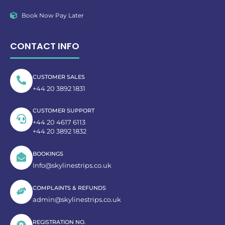
Book Now Pay Later
CONTACT INFO
CUSTOMER SALES
+44 20 3892 1831
CUSTOMER SUPPORT
+44 20 4617 6113
+44 20 3892 1832
BOOKINGS
Info@skylinestrips.co.uk
COMPLAINTS & REFUNDS
admin@skylinestrips.co.uk
REGISTRATION NO.