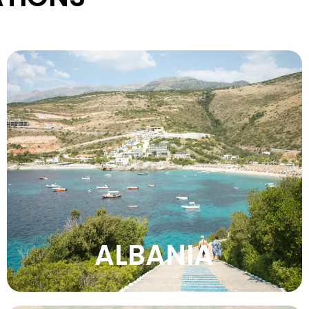
Explore Albania’s unspoiled nature, beautiful
beaches, ancient sites, mountain
landscapes, welcoming culture, and
affordable travel adventures.
VIEW MORE
ALBANIA