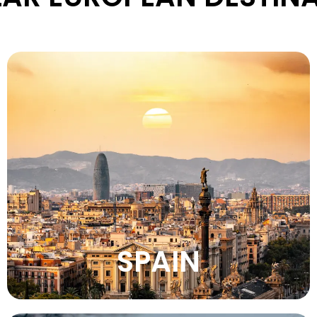
Experience Spain’s vibrant culture, sunny
beaches, lively festivals, historic cities,
amazing food, and warm Mediterranean
atmosphere.
VIEW MORE
SPAIN