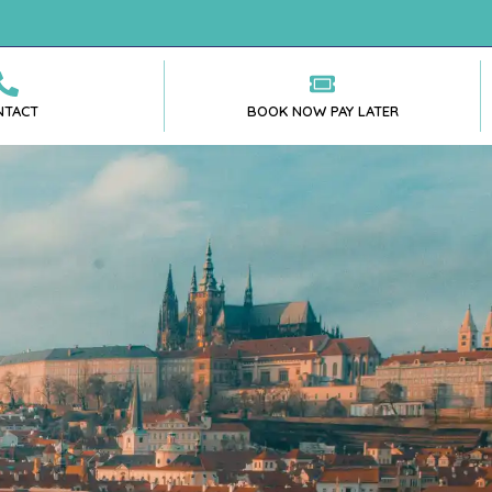
NTACT
BOOK NOW PAY LATER