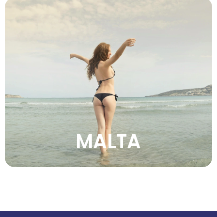
Experience Malta’s golden beaches, ancient
temples, clear waters, historic cities, warm
climate, and captivating Mediterranean
island charm.
VIEW MORE
MALTA