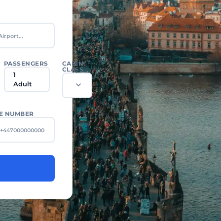
PASSENGERS
CABIN
CLASS
1
Adult
E NUMBER