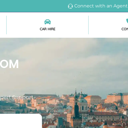
Connect with an Agent
CAR HIRE
CO
ROM
xpert Support