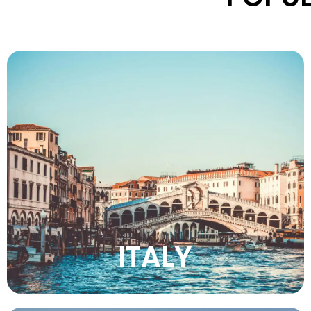
Discover Italy’s timeless charm, stunning
landscapes, rich culture, delicious cuisine,
iconic cities, and unforgettable travel
experiences.
VIEW MORE
ITALY