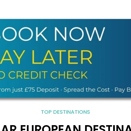
TOP DESTINATIONS
AR EUROPEAN DESTIN