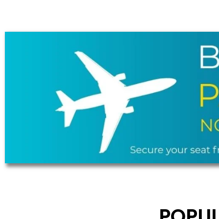
POPUL