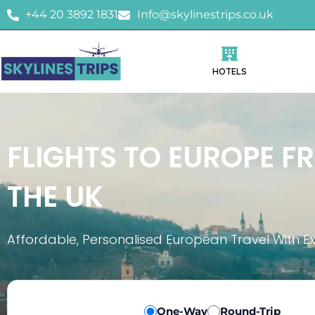
+44 20 3892 1831
Info@skylinestrips.co.uk
HOTELS
FLIGHTS TO EUROPE F
THE UK
Affordable, Personalised European Travel With E
One-Way
Round-Trip