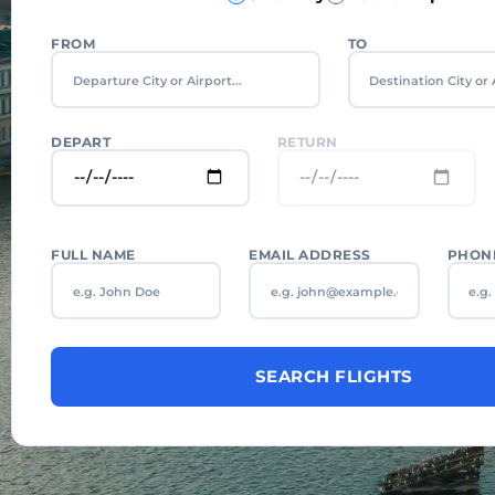
FROM
TO
DEPART
RETURN
FULL NAME
EMAIL ADDRESS
PHON
SEARCH FLIGHTS