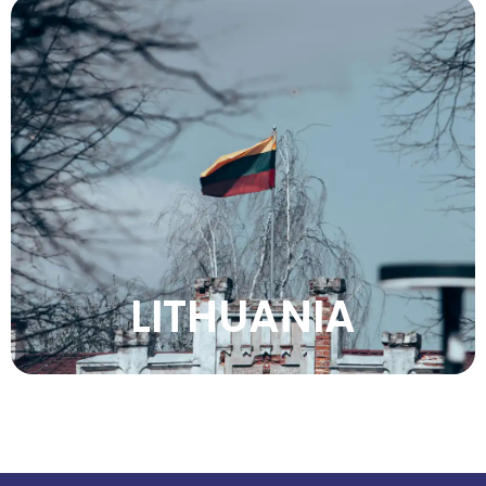
Discover Lithuania’s medieval towns, natural
beauty, rich heritage, vibrant culture,
peaceful forests, and unique Baltic charm.
VIEW MORE
LITHUANIA