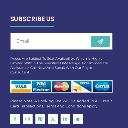
SUBSCRIBE US
Prices Are Subject To Seat Availability, Which Is Highly
Limited Within The Specified Date Range. For Immediate
Assistance, Call Now And Speak With Our Flight
Consultant.
Please Note: A Booking Fee Will Be Added To All Credit
Card Transactions. Terms And Conditions Apply.