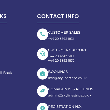
NKS
CONTACT INFO
CUSTOMER SALES
+44 20 3892 1831
CUSTOMER SUPPORT
+44 20 4617 6113
+44 20 3892 1832
BOOKINGS
ll Back
Info@skylinestrips.co.uk
COMPLAINTS & REFUNDS
admin@skylinestrips.co.uk
REGISTRATION NO.