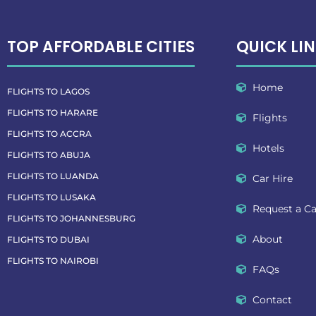
TOP AFFORDABLE CITIES
QUICK LI
Home
FLIGHTS TO LAGOS
FLIGHTS TO HARARE
Flights
FLIGHTS TO ACCRA
Hotels
FLIGHTS TO ABUJA
FLIGHTS TO LUANDA
Car Hire
FLIGHTS TO LUSAKA
Request a Ca
FLIGHTS TO JOHANNESBURG
About
FLIGHTS TO DUBAI
FLIGHTS TO NAIROBI
FAQs
Contact