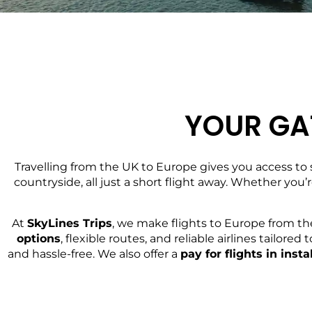
YOUR GA
Travelling from the UK to Europe gives you access to 
countryside, all just a short flight away. Whether you’
At
SkyLines Trips
, we make flights to Europe from th
options
, flexible routes, and reliable airlines tailo
and hassle-free. We also offer a
pay for flights in ins