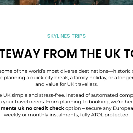
SKYLINES TRIPS
TEWAY FROM THE UK T
some of the world’s most diverse destinations—historic ci
re planning a quick city break, a family holiday, or a lon
and value for UK travellers.
e UK simple and stress-free. Instead of automated compa
red to your travel needs. From planning to booking, we’re
talments uk no credit check
option – secure any European
weekly or monthly instalments, fully ATOL protected.