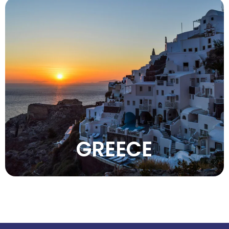
Enjoy Greece’s crystal-clear waters, ancient
history, iconic islands, delicious cuisine,
warm hospitality, and breathtaking
Mediterranean scenery.
VIEW MORE
GREECE