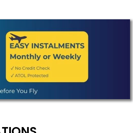
ATIONS