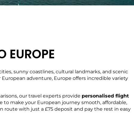
O EUROPE
ties, sunny coastlines, cultural landmarks, and scenic
ger European adventure, Europe offers incredible variety
risons, our travel experts provide
personalised flight
 here to make your European journey smooth, affordable,
 route with just a £75 deposit and pay the rest in easy