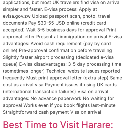
applications, but most UK travelers find visa on arrival
simpler and faster. E-visa process: Apply at
evisa.gov.zw Upload passport scan, photo, travel
documents Pay $30-55 USD online (credit card
accepted) Wait 3-5 business days for approval Print
approval letter Present at immigration on arrival E-visa
advantages: Avoid cash requirement (pay by card
online) Pre-approval confirmation before traveling
Slightly faster airport processing (dedicated e-visa
queue) E-visa disadvantages: 3-5 day processing time
(sometimes longer) Technical website issues reported
frequently Must print approval letter (extra step) Same
cost as arrival visa Payment issues if using UK cards
(international transaction failures) Visa on arrival
advantages: No advance paperwork No waiting for
approval Works even if you book flights last-minute
Straightforward cash payment Visa on arrival
Best Time to Visit Harare: