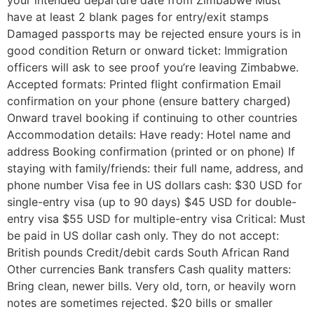
have at least 2 blank pages for entry/exit stamps
Damaged passports may be rejected ensure yours is in
good condition Return or onward ticket: Immigration
officers will ask to see proof you’re leaving Zimbabwe.
Accepted formats: Printed flight confirmation Email
confirmation on your phone (ensure battery charged)
Onward travel booking if continuing to other countries
Accommodation details: Have ready: Hotel name and
address Booking confirmation (printed or on phone) If
staying with family/friends: their full name, address, and
phone number Visa fee in US dollars cash: $30 USD for
single-entry visa (up to 90 days) $45 USD for double-
entry visa $55 USD for multiple-entry visa Critical: Must
be paid in US dollar cash only. They do not accept:
British pounds Credit/debit cards South African Rand
Other currencies Bank transfers Cash quality matters:
Bring clean, newer bills. Very old, torn, or heavily worn
notes are sometimes rejected. $20 bills or smaller