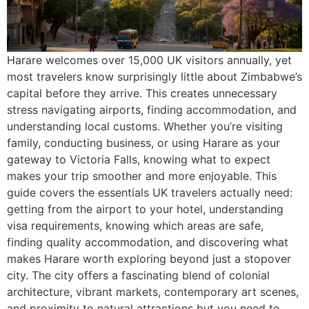
Harare welcomes over 15,000 UK visitors annually, yet
most travelers know surprisingly little about Zimbabwe’s
capital before they arrive. This creates unnecessary
stress navigating airports, finding accommodation, and
understanding local customs. Whether you’re visiting
family, conducting business, or using Harare as your
gateway to Victoria Falls, knowing what to expect
makes your trip smoother and more enjoyable. This
guide covers the essentials UK travelers actually need:
getting from the airport to your hotel, understanding
visa requirements, knowing which areas are safe,
finding quality accommodation, and discovering what
makes Harare worth exploring beyond just a stopover
city. The city offers a fascinating blend of colonial
architecture, vibrant markets, contemporary art scenes,
and proximity to natural attractions but you need to