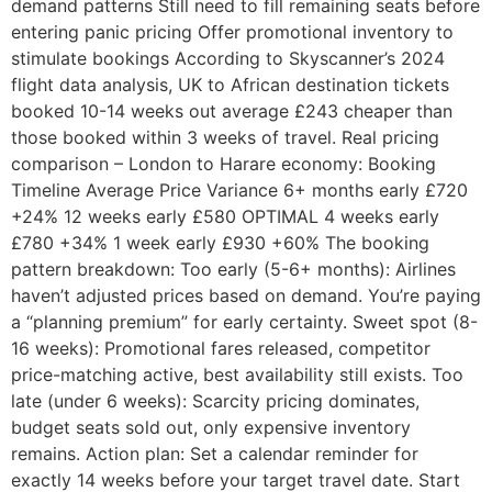
demand patterns Still need to fill remaining seats before
entering panic pricing Offer promotional inventory to
stimulate bookings According to Skyscanner’s 2024
flight data analysis, UK to African destination tickets
booked 10-14 weeks out average £243 cheaper than
those booked within 3 weeks of travel. Real pricing
comparison – London to Harare economy: Booking
Timeline Average Price Variance 6+ months early £720
+24% 12 weeks early £580 OPTIMAL 4 weeks early
£780 +34% 1 week early £930 +60% The booking
pattern breakdown: Too early (5-6+ months): Airlines
haven’t adjusted prices based on demand. You’re paying
a “planning premium” for early certainty. Sweet spot (8-
16 weeks): Promotional fares released, competitor
price-matching active, best availability still exists. Too
late (under 6 weeks): Scarcity pricing dominates,
budget seats sold out, only expensive inventory
remains. Action plan: Set a calendar reminder for
exactly 14 weeks before your target travel date. Start