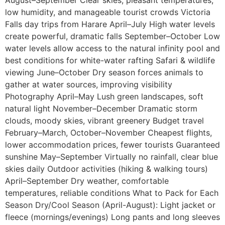
August–September Clear skies, pleasant temperatures,
low humidity, and manageable tourist crowds Victoria
Falls day trips from Harare April–July High water levels
create powerful, dramatic falls September–October Low
water levels allow access to the natural infinity pool and
best conditions for white-water rafting Safari & wildlife
viewing June–October Dry season forces animals to
gather at water sources, improving visibility
Photography April–May Lush green landscapes, soft
natural light November–December Dramatic storm
clouds, moody skies, vibrant greenery Budget travel
February–March, October–November Cheapest flights,
lower accommodation prices, fewer tourists Guaranteed
sunshine May–September Virtually no rainfall, clear blue
skies daily Outdoor activities (hiking & walking tours)
April–September Dry weather, comfortable
temperatures, reliable conditions What to Pack for Each
Season Dry/Cool Season (April-August): Light jacket or
fleece (mornings/evenings) Long pants and long sleeves