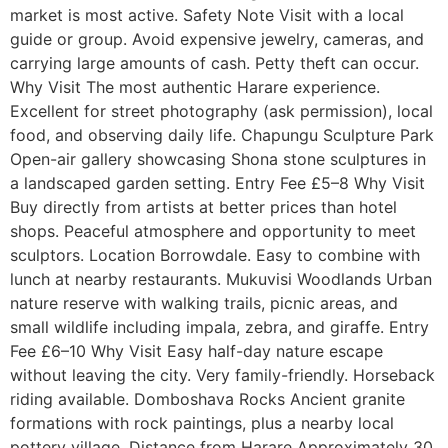
market is most active. Safety Note Visit with a local
guide or group. Avoid expensive jewelry, cameras, and
carrying large amounts of cash. Petty theft can occur.
Why Visit The most authentic Harare experience.
Excellent for street photography (ask permission), local
food, and observing daily life. Chapungu Sculpture Park
Open-air gallery showcasing Shona stone sculptures in
a landscaped garden setting. Entry Fee £5–8 Why Visit
Buy directly from artists at better prices than hotel
shops. Peaceful atmosphere and opportunity to meet
sculptors. Location Borrowdale. Easy to combine with
lunch at nearby restaurants. Mukuvisi Woodlands Urban
nature reserve with walking trails, picnic areas, and
small wildlife including impala, zebra, and giraffe. Entry
Fee £6–10 Why Visit Easy half-day nature escape
without leaving the city. Very family-friendly. Horseback
riding available. Domboshava Rocks Ancient granite
formations with rock paintings, plus a nearby local
pottery village. Distance from Harare Approximately 30