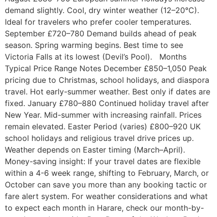
demand slightly. Cool, dry winter weather (12–20°C).
Ideal for travelers who prefer cooler temperatures.
September £720–780 Demand builds ahead of peak
season. Spring warming begins. Best time to see
Victoria Falls at its lowest (Devil’s Pool). Months
Typical Price Range Notes December £850–1,050 Peak
pricing due to Christmas, school holidays, and diaspora
travel. Hot early-summer weather. Best only if dates are
fixed. January £780–880 Continued holiday travel after
New Year. Mid-summer with increasing rainfall. Prices
remain elevated. Easter Period (varies) £800–920 UK
school holidays and religious travel drive prices up.
Weather depends on Easter timing (March–April).
Money-saving insight: If your travel dates are flexible
within a 4-6 week range, shifting to February, March, or
October can save you more than any booking tactic or
fare alert system. For weather considerations and what
to expect each month in Harare, check our month-by-