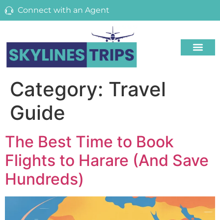
Connect with an Agent
Category:
Travel
Guide
The Best Time to Book
Flights to Harare (And Save
Hundreds)