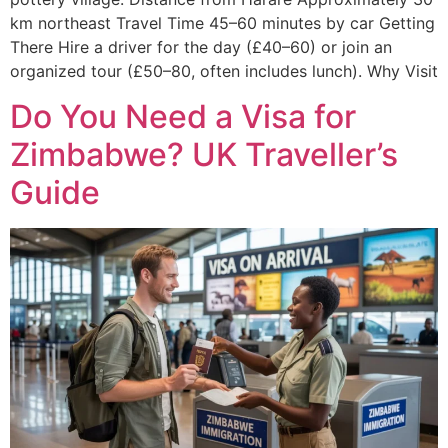
km northeast Travel Time 45–60 minutes by car Getting
There Hire a driver for the day (£40–60) or join an
organized tour (£50–80, often includes lunch). Why Visit
Do You Need a Visa for
Zimbabwe? UK Traveller’s
Guide