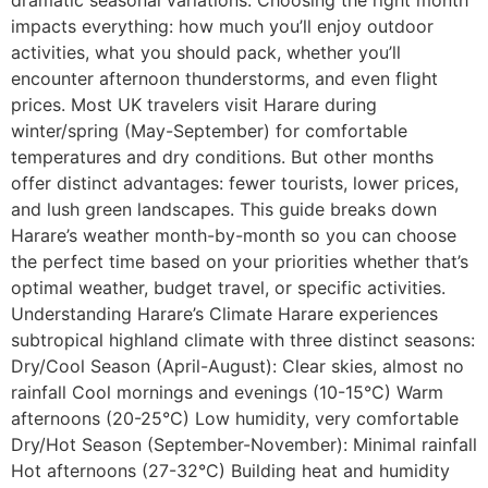
dramatic seasonal variations. Choosing the right month
impacts everything: how much you’ll enjoy outdoor
activities, what you should pack, whether you’ll
encounter afternoon thunderstorms, and even flight
prices. Most UK travelers visit Harare during
winter/spring (May-September) for comfortable
temperatures and dry conditions. But other months
offer distinct advantages: fewer tourists, lower prices,
and lush green landscapes. This guide breaks down
Harare’s weather month-by-month so you can choose
the perfect time based on your priorities whether that’s
optimal weather, budget travel, or specific activities.
Understanding Harare’s Climate Harare experiences
subtropical highland climate with three distinct seasons:
Dry/Cool Season (April-August): Clear skies, almost no
rainfall Cool mornings and evenings (10-15°C) Warm
afternoons (20-25°C) Low humidity, very comfortable
Dry/Hot Season (September-November): Minimal rainfall
Hot afternoons (27-32°C) Building heat and humidity