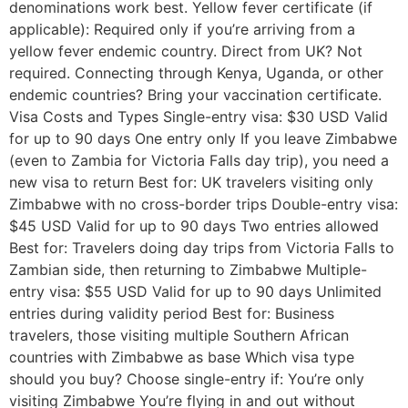
denominations work best. Yellow fever certificate (if
applicable): Required only if you’re arriving from a
yellow fever endemic country. Direct from UK? Not
required. Connecting through Kenya, Uganda, or other
endemic countries? Bring your vaccination certificate.
Visa Costs and Types Single-entry visa: $30 USD Valid
for up to 90 days One entry only If you leave Zimbabwe
(even to Zambia for Victoria Falls day trip), you need a
new visa to return Best for: UK travelers visiting only
Zimbabwe with no cross-border trips Double-entry visa:
$45 USD Valid for up to 90 days Two entries allowed
Best for: Travelers doing day trips from Victoria Falls to
Zambian side, then returning to Zimbabwe Multiple-
entry visa: $55 USD Valid for up to 90 days Unlimited
entries during validity period Best for: Business
travelers, those visiting multiple Southern African
countries with Zimbabwe as base Which visa type
should you buy? Choose single-entry if: You’re only
visiting Zimbabwe You’re flying in and out without