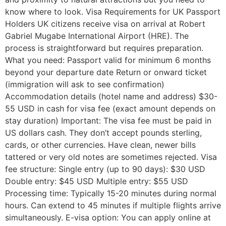
know where to look. Visa Requirements for UK Passport
Holders UK citizens receive visa on arrival at Robert
Gabriel Mugabe International Airport (HRE). The
process is straightforward but requires preparation.
What you need: Passport valid for minimum 6 months
beyond your departure date Return or onward ticket
(immigration will ask to see confirmation)
Accommodation details (hotel name and address) $30-
55 USD in cash for visa fee (exact amount depends on
stay duration) Important: The visa fee must be paid in
US dollars cash. They don’t accept pounds sterling,
cards, or other currencies. Have clean, newer bills
tattered or very old notes are sometimes rejected. Visa
fee structure: Single entry (up to 90 days): $30 USD
Double entry: $45 USD Multiple entry: $55 USD
Processing time: Typically 15-20 minutes during normal
hours. Can extend to 45 minutes if multiple flights arrive
simultaneously. E-visa option: You can apply online at