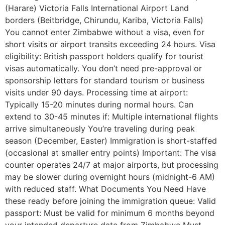
(Harare) Victoria Falls International Airport Land
borders (Beitbridge, Chirundu, Kariba, Victoria Falls)
You cannot enter Zimbabwe without a visa, even for
short visits or airport transits exceeding 24 hours. Visa
eligibility: British passport holders qualify for tourist
visas automatically. You don’t need pre-approval or
sponsorship letters for standard tourism or business
visits under 90 days. Processing time at airport:
Typically 15-20 minutes during normal hours. Can
extend to 30-45 minutes if: Multiple international flights
arrive simultaneously You’re traveling during peak
season (December, Easter) Immigration is short-staffed
(occasional at smaller entry points) Important: The visa
counter operates 24/7 at major airports, but processing
may be slower during overnight hours (midnight-6 AM)
with reduced staff. What Documents You Need Have
these ready before joining the immigration queue: Valid
passport: Must be valid for minimum 6 months beyond
your intended departure date from Zimbabwe Must