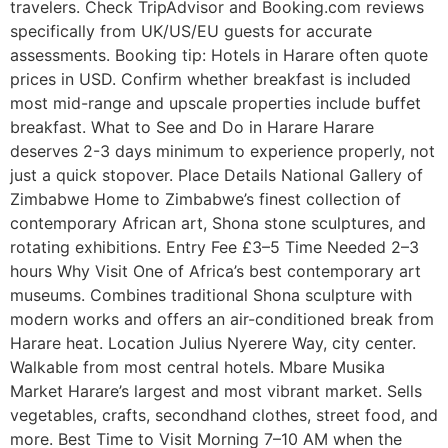
travelers. Check TripAdvisor and Booking.com reviews
specifically from UK/US/EU guests for accurate
assessments. Booking tip: Hotels in Harare often quote
prices in USD. Confirm whether breakfast is included
most mid-range and upscale properties include buffet
breakfast. What to See and Do in Harare Harare
deserves 2-3 days minimum to experience properly, not
just a quick stopover. Place Details National Gallery of
Zimbabwe Home to Zimbabwe’s finest collection of
contemporary African art, Shona stone sculptures, and
rotating exhibitions. Entry Fee £3–5 Time Needed 2–3
hours Why Visit One of Africa’s best contemporary art
museums. Combines traditional Shona sculpture with
modern works and offers an air-conditioned break from
Harare heat. Location Julius Nyerere Way, city center.
Walkable from most central hotels. Mbare Musika
Market Harare’s largest and most vibrant market. Sells
vegetables, crafts, secondhand clothes, street food, and
more. Best Time to Visit Morning 7–10 AM when the