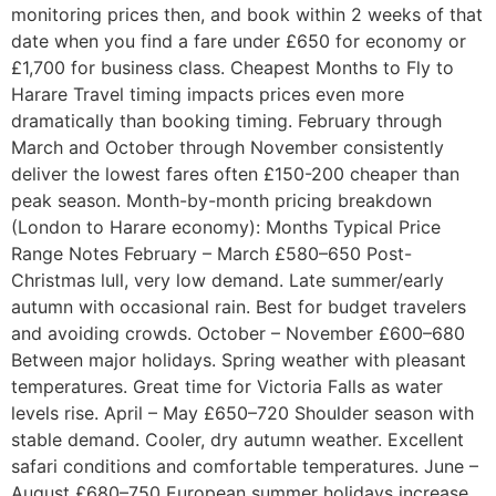
monitoring prices then, and book within 2 weeks of that
date when you find a fare under £650 for economy or
£1,700 for business class. Cheapest Months to Fly to
Harare Travel timing impacts prices even more
dramatically than booking timing. February through
March and October through November consistently
deliver the lowest fares often £150-200 cheaper than
peak season. Month-by-month pricing breakdown
(London to Harare economy): Months Typical Price
Range Notes February – March £580–650 Post-
Christmas lull, very low demand. Late summer/early
autumn with occasional rain. Best for budget travelers
and avoiding crowds. October – November £600–680
Between major holidays. Spring weather with pleasant
temperatures. Great time for Victoria Falls as water
levels rise. April – May £650–720 Shoulder season with
stable demand. Cooler, dry autumn weather. Excellent
safari conditions and comfortable temperatures. June –
August £680–750 European summer holidays increase