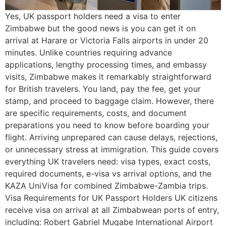
Yes, UK passport holders need a visa to enter
Zimbabwe but the good news is you can get it on
arrival at Harare or Victoria Falls airports in under 20
minutes. Unlike countries requiring advance
applications, lengthy processing times, and embassy
visits, Zimbabwe makes it remarkably straightforward
for British travelers. You land, pay the fee, get your
stamp, and proceed to baggage claim. However, there
are specific requirements, costs, and document
preparations you need to know before boarding your
flight. Arriving unprepared can cause delays, rejections,
or unnecessary stress at immigration. This guide covers
everything UK travelers need: visa types, exact costs,
required documents, e-visa vs arrival options, and the
KAZA UniVisa for combined Zimbabwe-Zambia trips.
Visa Requirements for UK Passport Holders UK citizens
receive visa on arrival at all Zimbabwean ports of entry,
including: Robert Gabriel Mugabe International Airport