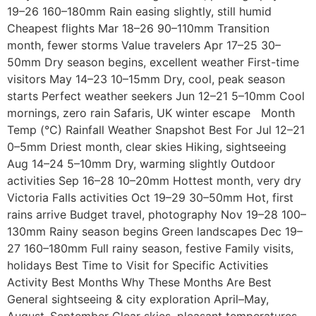
19–26 160–180mm Rain easing slightly, still humid
Cheapest flights Mar 18–26 90–110mm Transition
month, fewer storms Value travelers Apr 17–25 30–
50mm Dry season begins, excellent weather First-time
visitors May 14–23 10–15mm Dry, cool, peak season
starts Perfect weather seekers Jun 12–21 5–10mm Cool
mornings, zero rain Safaris, UK winter escape Month
Temp (°C) Rainfall Weather Snapshot Best For Jul 12–21
0–5mm Driest month, clear skies Hiking, sightseeing
Aug 14–24 5–10mm Dry, warming slightly Outdoor
activities Sep 16–28 10–20mm Hottest month, very dry
Victoria Falls activities Oct 19–29 30–50mm Hot, first
rains arrive Budget travel, photography Nov 19–28 100–
130mm Rainy season begins Green landscapes Dec 19–
27 160–180mm Full rainy season, festive Family visits,
holidays Best Time to Visit for Specific Activities
Activity Best Months Why These Months Are Best
General sightseeing & city exploration April–May,