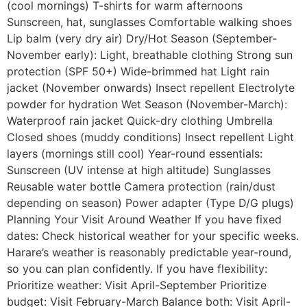
(cool mornings) T-shirts for warm afternoons
Sunscreen, hat, sunglasses Comfortable walking shoes
Lip balm (very dry air) Dry/Hot Season (September-
November early): Light, breathable clothing Strong sun
protection (SPF 50+) Wide-brimmed hat Light rain
jacket (November onwards) Insect repellent Electrolyte
powder for hydration Wet Season (November-March):
Waterproof rain jacket Quick-dry clothing Umbrella
Closed shoes (muddy conditions) Insect repellent Light
layers (mornings still cool) Year-round essentials:
Sunscreen (UV intense at high altitude) Sunglasses
Reusable water bottle Camera protection (rain/dust
depending on season) Power adapter (Type D/G plugs)
Planning Your Visit Around Weather If you have fixed
dates: Check historical weather for your specific weeks.
Harare’s weather is reasonably predictable year-round,
so you can plan confidently. If you have flexibility:
Prioritize weather: Visit April-September Prioritize
budget: Visit February-March Balance both: Visit April-