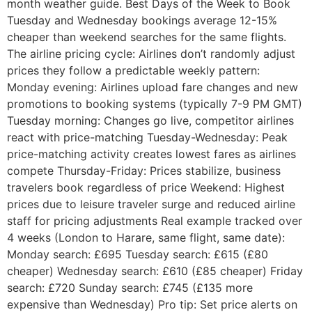
month weather guide. Best Days of the Week to Book
Tuesday and Wednesday bookings average 12-15%
cheaper than weekend searches for the same flights.
The airline pricing cycle: Airlines don’t randomly adjust
prices they follow a predictable weekly pattern:
Monday evening: Airlines upload fare changes and new
promotions to booking systems (typically 7-9 PM GMT)
Tuesday morning: Changes go live, competitor airlines
react with price-matching Tuesday-Wednesday: Peak
price-matching activity creates lowest fares as airlines
compete Thursday-Friday: Prices stabilize, business
travelers book regardless of price Weekend: Highest
prices due to leisure traveler surge and reduced airline
staff for pricing adjustments Real example tracked over
4 weeks (London to Harare, same flight, same date):
Monday search: £695 Tuesday search: £615 (£80
cheaper) Wednesday search: £610 (£85 cheaper) Friday
search: £720 Sunday search: £745 (£135 more
expensive than Wednesday) Pro tip: Set price alerts on