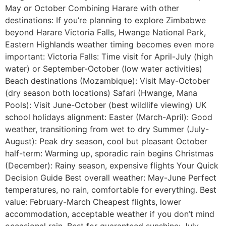
May or October Combining Harare with other
destinations: If you’re planning to explore Zimbabwe
beyond Harare Victoria Falls, Hwange National Park,
Eastern Highlands weather timing becomes even more
important: Victoria Falls: Time visit for April-July (high
water) or September-October (low water activities)
Beach destinations (Mozambique): Visit May-October
(dry season both locations) Safari (Hwange, Mana
Pools): Visit June-October (best wildlife viewing) UK
school holidays alignment: Easter (March-April): Good
weather, transitioning from wet to dry Summer (July-
August): Peak dry season, cool but pleasant October
half-term: Warming up, sporadic rain begins Christmas
(December): Rainy season, expensive flights Your Quick
Decision Guide Best overall weather: May-June Perfect
temperatures, no rain, comfortable for everything. Best
value: February-March Cheapest flights, lower
accommodation, acceptable weather if you don’t mind