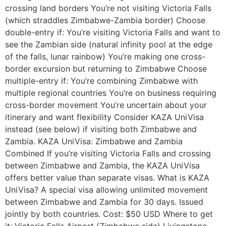
crossing land borders You’re not visiting Victoria Falls
(which straddles Zimbabwe-Zambia border) Choose
double-entry if: You’re visiting Victoria Falls and want to
see the Zambian side (natural infinity pool at the edge
of the falls, lunar rainbow) You’re making one cross-
border excursion but returning to Zimbabwe Choose
multiple-entry if: You’re combining Zimbabwe with
multiple regional countries You’re on business requiring
cross-border movement You’re uncertain about your
itinerary and want flexibility Consider KAZA UniVisa
instead (see below) if visiting both Zimbabwe and
Zambia. KAZA UniVisa: Zimbabwe and Zambia
Combined If you’re visiting Victoria Falls and crossing
between Zimbabwe and Zambia, the KAZA UniVisa
offers better value than separate visas. What is KAZA
UniVisa? A special visa allowing unlimited movement
between Zimbabwe and Zambia for 30 days. Issued
jointly by both countries. Cost: $50 USD Where to get
it: Victoria Falls Airport (Zimbabwe side) Livingstone