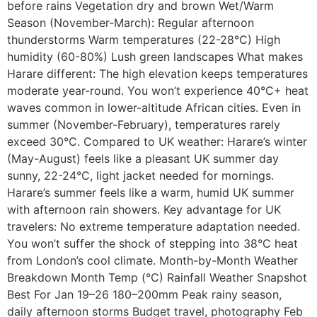
before rains Vegetation dry and brown Wet/Warm
Season (November-March): Regular afternoon
thunderstorms Warm temperatures (22-28°C) High
humidity (60-80%) Lush green landscapes What makes
Harare different: The high elevation keeps temperatures
moderate year-round. You won’t experience 40°C+ heat
waves common in lower-altitude African cities. Even in
summer (November-February), temperatures rarely
exceed 30°C. Compared to UK weather: Harare’s winter
(May-August) feels like a pleasant UK summer day
sunny, 22-24°C, light jacket needed for mornings.
Harare’s summer feels like a warm, humid UK summer
with afternoon rain showers. Key advantage for UK
travelers: No extreme temperature adaptation needed.
You won’t suffer the shock of stepping into 38°C heat
from London’s cool climate. Month-by-Month Weather
Breakdown Month Temp (°C) Rainfall Weather Snapshot
Best For Jan 19–26 180–200mm Peak rainy season,
daily afternoon storms Budget travel, photography Feb