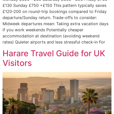
£130 Sunday £750 +£150 This pattern typically saves
£120-200 on round-trip bookings compared to Friday
departure/Sunday return. Trade-offs to consider:
Midweek departures mean: Taking extra vacation days
if you work weekends Potentially cheaper
accommodation at destination (avoiding weekend
rates) Quieter airports and less stressful check-in For
Harare Travel Guide for UK
Visitors