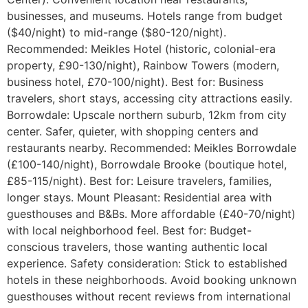
businesses, and museums. Hotels range from budget
($40/night) to mid-range ($80-120/night).
Recommended: Meikles Hotel (historic, colonial-era
property, £90-130/night), Rainbow Towers (modern,
business hotel, £70-100/night). Best for: Business
travelers, short stays, accessing city attractions easily.
Borrowdale: Upscale northern suburb, 12km from city
center. Safer, quieter, with shopping centers and
restaurants nearby. Recommended: Meikles Borrowdale
(£100-140/night), Borrowdale Brooke (boutique hotel,
£85-115/night). Best for: Leisure travelers, families,
longer stays. Mount Pleasant: Residential area with
guesthouses and B&Bs. More affordable (£40-70/night)
with local neighborhood feel. Best for: Budget-
conscious travelers, those wanting authentic local
experience. Safety consideration: Stick to established
hotels in these neighborhoods. Avoid booking unknown
guesthouses without recent reviews from international