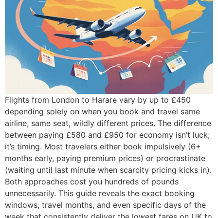
Flights from London to Harare vary by up to £450
depending solely on when you book and travel same
airline, same seat, wildly different prices. The difference
between paying £580 and £950 for economy isn’t luck;
it’s timing. Most travelers either book impulsively (6+
months early, paying premium prices) or procrastinate
(waiting until last minute when scarcity pricing kicks in).
Both approaches cost you hundreds of pounds
unnecessarily. This guide reveals the exact booking
windows, travel months, and even specific days of the
week that consistently deliver the lowest fares on UK to