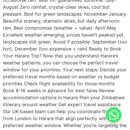
occasional rain. Best for guaranteed sunshine: July-
August Zero rainfall, crystal-clear skies, cool but
pleasant. Best for green landscapes: November-January
Beautiful scenery, dramatic skies, but daily afternoon
rain. Best compromise (weather + value): April-May
Excellent weather emerging, prices haven’t peaked yet,
landscapes still green. Avoid if possible: September (too
hot), December (too expensive + rain) Ready to Book
Your Harare Trip? Now that you understand Harare’s
weather patterns, you can choose the perfect travel
window for your priorities. Your next steps: Decide your
preferred travel months based on weather vs budget
priorities Check flight availability for those months
Book 8-16 weeks in advance for best fares Review
accommodation options in Harare Plan your Zimbabwe
itinerary around weather Get expert travel assistance:
Our UK-based team can help you coordinate flights
from London to Harare that align perfectly with your
preferred weather window. Whether you’re targeting the