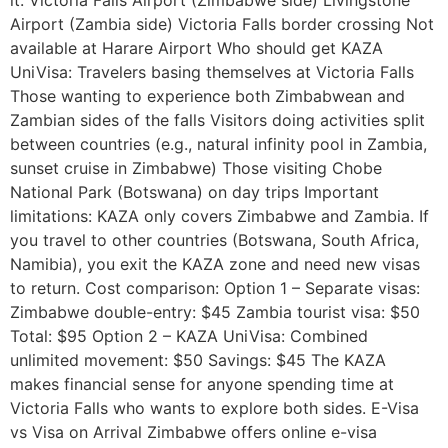
Airport (Zambia side) Victoria Falls border crossing Not
available at Harare Airport Who should get KAZA
UniVisa: Travelers basing themselves at Victoria Falls
Those wanting to experience both Zimbabwean and
Zambian sides of the falls Visitors doing activities split
between countries (e.g., natural infinity pool in Zambia,
sunset cruise in Zimbabwe) Those visiting Chobe
National Park (Botswana) on day trips Important
limitations: KAZA only covers Zimbabwe and Zambia. If
you travel to other countries (Botswana, South Africa,
Namibia), you exit the KAZA zone and need new visas
to return. Cost comparison: Option 1 – Separate visas:
Zimbabwe double-entry: $45 Zambia tourist visa: $50
Total: $95 Option 2 – KAZA UniVisa: Combined
unlimited movement: $50 Savings: $45 The KAZA
makes financial sense for anyone spending time at
Victoria Falls who wants to explore both sides. E-Visa
vs Visa on Arrival Zimbabwe offers online e-visa