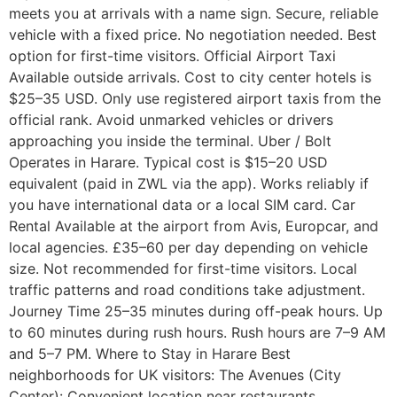
meets you at arrivals with a name sign. Secure, reliable
vehicle with a fixed price. No negotiation needed. Best
option for first-time visitors. Official Airport Taxi
Available outside arrivals. Cost to city center hotels is
$25–35 USD. Only use registered airport taxis from the
official rank. Avoid unmarked vehicles or drivers
approaching you inside the terminal. Uber / Bolt
Operates in Harare. Typical cost is $15–20 USD
equivalent (paid in ZWL via the app). Works reliably if
you have international data or a local SIM card. Car
Rental Available at the airport from Avis, Europcar, and
local agencies. £35–60 per day depending on vehicle
size. Not recommended for first-time visitors. Local
traffic patterns and road conditions take adjustment.
Journey Time 25–35 minutes during off-peak hours. Up
to 60 minutes during rush hours. Rush hours are 7–9 AM
and 5–7 PM. Where to Stay in Harare Best
neighborhoods for UK visitors: The Avenues (City
Center): Convenient location near restaurants,