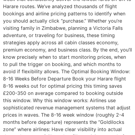
Harare routes. We’ve analyzed thousands of flight
bookings and airline pricing patterns to identify when
you should actually click “purchase.” Whether you’re
visiting family in Zimbabwe, planning a Victoria Falls
adventure, or traveling for business, these timing
strategies apply across all cabin classes economy,
premium economy, and business class. By the end, you’ll
know precisely when to start monitoring prices, when
to pull the trigger on booking, and which months to
avoid if flexibility allows. The Optimal Booking Window:
8-16 Weeks Before Departure Book your Harare flight
8-16 weeks out for optimal pricing this timing saves
£200-350 on average compared to booking outside
this window. Why this window works: Airlines use
sophisticated revenue management systems that adjust
prices in waves. The 8-16 week window (roughly 2-4
months before departure) represents the “Goldilocks
zone” where airlines: Have clear visibility into actual