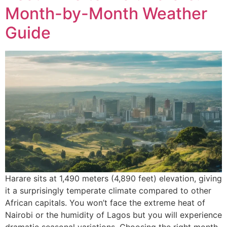
Month-by-Month Weather
Guide
Harare sits at 1,490 meters (4,890 feet) elevation, giving
it a surprisingly temperate climate compared to other
African capitals. You won’t face the extreme heat of
Nairobi or the humidity of Lagos but you will experience