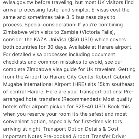
evisa.gov.zw before traveling, but most UK visitors find
arrival processing faster and simpler. E-visas cost the
same and sometimes take 3-5 business days to
process. Special consideration: If you’re combining
Zimbabwe with visits to Zambia (Victoria Falls),
consider the KAZA UniVisa ($50 USD) which covers
both countries for 30 days. Available at Harare airport.
For detailed visa processes including document
checklists and common mistakes to avoid, see our
complete Zimbabwe visa guide for UK travelers. Getting
from the Airport to Harare City Center Robert Gabriel
Mugabe International Airport (HRE) sits 15km southeast
of central Harare. Here are your transport options: Pre-
arranged hotel transfers (Recommended): Most quality
hotels offer airport pickup for $25-40 USD. Book this
when you reserve your room it’s the safest and most
convenient option, especially for first-time visitors
arriving at night. Transport Option Details & Cost
Important Notes Pre-booked Airport Transfer Driver