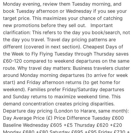
Monday evening, review them Tuesday morning, and
book Tuesday afternoon or Wednesday if you see your
target price. This maximizes your chance of catching
new promotions before they sell out. Important
clarification: This refers to the day you book/search, not
the day you travel. Travel day pricing patterns are
different (covered in next section). Cheapest Days of
the Week to Fly Flying Tuesday through Thursday saves
£60-120 compared to weekend departures on the same
route. Why travel day matters: Business travelers cluster
around Monday morning departures (to arrive for week
start) and Friday afternoon returns (to get home for
weekend). Families prefer Friday/Saturday departures
and Sunday returns to maximize weekend time. This
demand concentration creates pricing disparities.
Departure day pricing (London to Harare, same month):
Day Average Price (£) Price Difference Tuesday £600
Baseline Wednesday £605 +£5 Thursday £620 +£20
Monday £680 +£80 Saturday £695 +£95 Friday £730 +