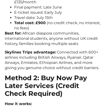
£135/month
Final payment: Late June
E-ticket issued: Early July
Travel date: July 15th
Total cost: £900
(no credit check, no interest,
no fees)
Best for:
African diaspora communities,
international students, anyone without UK credit
history, families booking multiple seats
Skylines Trips advantage:
Connected with 600+
airlines including British Airways, Ryanair, Qatar
Airways, Emirates, Ethiopian Airlines, and more
giving you genuine choice without credit barriers.
Method 2: Buy Now Pay
Later Services (Credit
Check Required)
How it works: