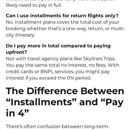
likely need to pay in full.
Can I use installments for return flights only?
No. Installment plans cover the total cost of your
booking whether that’s a one-way, return, or multi-
city itinerary.
Do I pay more in total compared to paying
upfront?
Not with travel agency plans like Skylines Trips.
You pay the same total no interest, no fees. With
credit cards or BNPL services, you might pay
interest if you exceed the 0% period.
The Difference Between
“Installments” and “Pay
in 4”
There’s often confusion between long-term