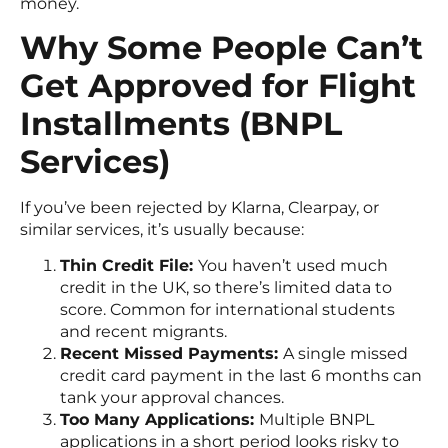
money.
Why Some People Can’t
Get Approved for Flight
Installments (BNPL
Services)
If you’ve been rejected by Klarna, Clearpay, or
similar services, it’s usually because:
Thin Credit File:
You haven’t used much
credit in the UK, so there’s limited data to
score. Common for international students
and recent migrants.
Recent Missed Payments:
A single missed
credit card payment in the last 6 months can
tank your approval chances.
Too Many Applications:
Multiple BNPL
applications in a short period looks risky to