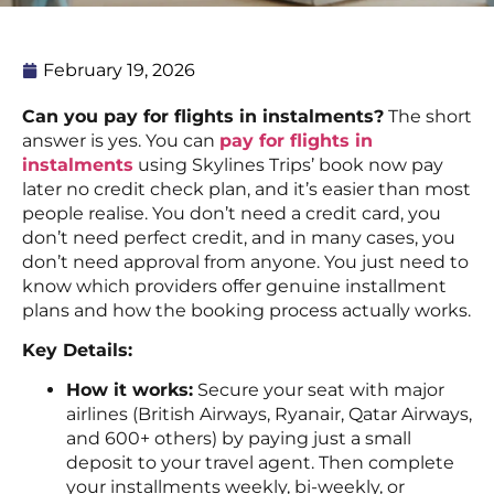
February 19, 2026
Can you pay for flights in instalments?
The short
answer is yes. You can
pay for flights in
instalments
using Skylines Trips’ book now pay
later no credit check plan, and it’s easier than most
people realise. You don’t need a credit card, you
don’t need perfect credit, and in many cases, you
don’t need approval from anyone. You just need to
know which providers offer genuine installment
plans and how the booking process actually works.
Key Details:
How it works:
Secure your seat with major
airlines (British Airways, Ryanair, Qatar Airways,
and 600+ others) by paying just a small
deposit to your travel agent. Then complete
your installments weekly, bi-weekly, or