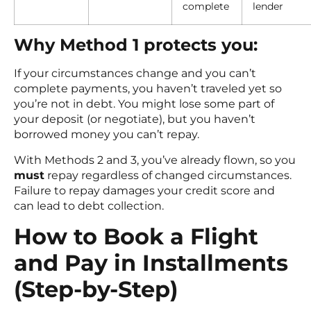
complete
lender
Why Method 1 protects you:
If your circumstances change and you can’t
complete payments, you haven’t traveled yet so
you’re not in debt. You might lose some part of
your deposit (or negotiate), but you haven’t
borrowed money you can’t repay.
With Methods 2 and 3, you’ve already flown, so you
must
repay regardless of changed circumstances.
Failure to repay damages your credit score and
can lead to debt collection.
How to Book a Flight
and Pay in Installments
(Step-by-Step)