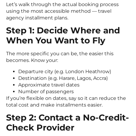
Let’s walk through the actual booking process
using the most accessible method — travel
agency installment plans.
Step 1: Decide Where and
When You Want to Fly
The more specific you can be, the easier this
becomes. Know your:
Departure city (e.g. London Heathrow)
Destination (e.g. Harare, Lagos, Accra)
Approximate travel dates
Number of passengers
If you’re flexible on dates, say so it can reduce the
total cost and make installments easier.
Step 2: Contact a No-Credit-
Check Provider