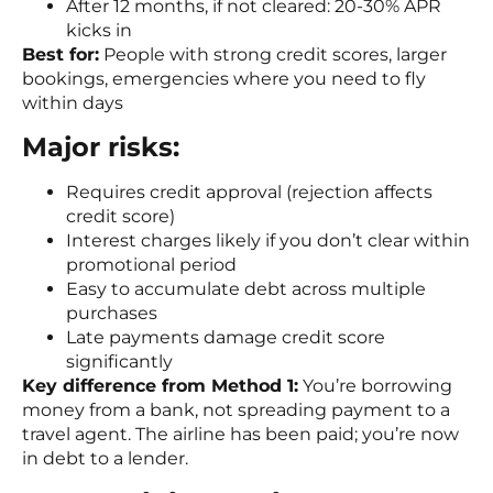
After 12 months, if not cleared: 20-30% APR
kicks in
Best for:
People with strong credit scores, larger
bookings, emergencies where you need to fly
within days
Major risks:
Requires credit approval (rejection affects
credit score)
Interest charges likely if you don’t clear within
promotional period
Easy to accumulate debt across multiple
purchases
Late payments damage credit score
significantly
Key difference from Method 1:
You’re borrowing
money from a bank, not spreading payment to a
travel agent. The airline has been paid; you’re now
in debt to a lender.