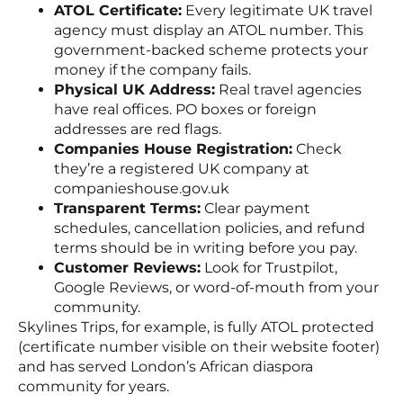
ATOL Certificate:
Every legitimate UK travel
agency must display an ATOL number. This
government-backed scheme protects your
money if the company fails.
Physical UK Address:
Real travel agencies
have real offices. PO boxes or foreign
addresses are red flags.
Companies House Registration:
Check
they’re a registered UK company at
companieshouse.gov.uk
Transparent Terms:
Clear payment
schedules, cancellation policies, and refund
terms should be in writing before you pay.
Customer Reviews:
Look for Trustpilot,
Google Reviews, or word-of-mouth from your
community.
Skylines Trips, for example, is fully ATOL protected
(certificate number visible on their website footer)
and has served London’s African diaspora
community for years.