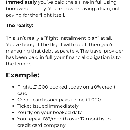
Immediately
you’ve paid the airline in full using
borrowed money. You’re now repaying a loan, not
paying for the flight itself.
The reality:
This isn’t really a “flight installment plan” at all.
You’ve bought the flight with debt, then you’re
managing that debt separately. The travel provider
has been paid in full; your financial obligation is to
the lender.
Example:
Flight: £1,000 booked today on a 0% credit
card
Credit card issuer pays airline £1,000
Ticket issued immediately
You fly on your booked date
You repay: £83/month over 12 months to
credit card company