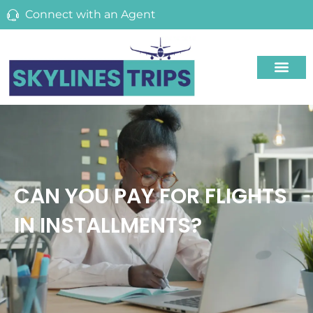
Connect with an Agent
CAN YOU PAY FOR FLIGHTS
IN INSTALLMENTS?