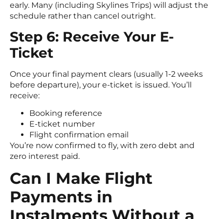
early. Many (including Skylines Trips) will adjust the
schedule rather than cancel outright.
Step 6: Receive Your E-
Ticket
Once your final payment clears (usually 1-2 weeks
before departure), your e-ticket is issued. You’ll
receive:
Booking reference
E-ticket number
Flight confirmation email
You’re now confirmed to fly, with zero debt and
zero interest paid.
Can I Make Flight
Payments in
Instalments Without a