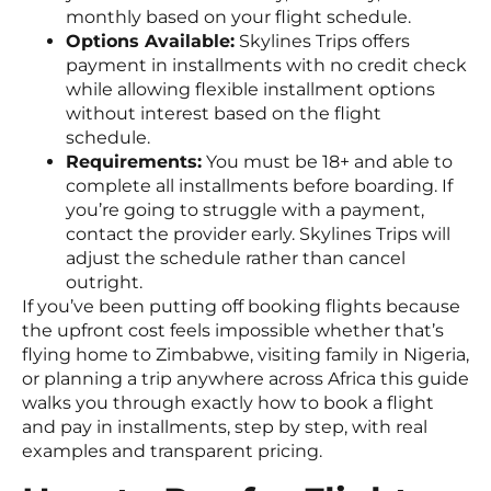
monthly based on your flight schedule.
Options Available:
Skylines Trips offers
payment in installments with no credit check
while allowing flexible installment options
without interest based on the flight
schedule.
Requirements:
You must be 18+ and able to
complete all installments before boarding. If
you’re going to struggle with a payment,
contact the provider early. Skylines Trips will
adjust the schedule rather than cancel
outright.
If you’ve been putting off booking flights because
the upfront cost feels impossible whether that’s
flying home to Zimbabwe, visiting family in Nigeria,
or planning a trip anywhere across Africa this guide
walks you through exactly how to book a flight
and pay in installments, step by step, with real
examples and transparent pricing.