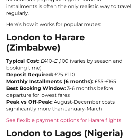
installments is often the only realistic way to travel
regularly.
Here’s how it works for popular routes:
London to Harare
(Zimbabwe)
Typical Cost:
£410-£1,100 (varies by season and
booking time)
Deposit Required:
£75-£110
Monthly Installments (6 months):
£55-£165
Best Booking Window:
3-6 months before
departure for lowest fares
Peak vs Off-Peak:
August-December costs
significantly more than January-March
See flexible payment options for Harare flights
London to Lagos (Nigeria)