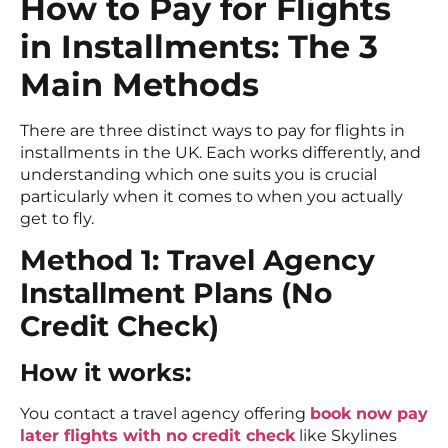
How to Pay for Flights
in Installments: The 3
Main Methods
There are three distinct ways to pay for flights in
installments in the UK. Each works differently, and
understanding which one suits you is crucial
particularly when it comes to when you actually
get to fly.
Method 1: Travel Agency
Installment Plans (No
Credit Check)
How it works:
You contact a travel agency offering
book now pay
later flights with no credit check
like Skylines