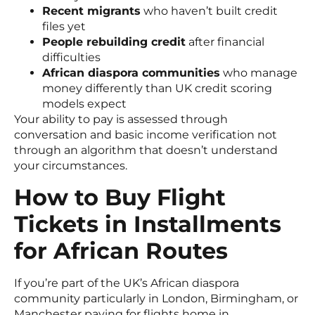
Recent migrants
who haven’t built credit
files yet
People rebuilding credit
after financial
difficulties
African diaspora communities
who manage
money differently than UK credit scoring
models expect
Your ability to pay is assessed through
conversation and basic income verification not
through an algorithm that doesn’t understand
your circumstances.
How to Buy Flight
Tickets in Installments
for African Routes
If you’re part of the UK’s African diaspora
community particularly in London, Birmingham, or
Manchester paying for flights home in