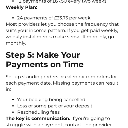
12 payments of £67.50 every two weeks
Weekly Plan:
24 payments of £33.75 per week
Most providers let you choose the frequency that
suits your income pattern. If you get paid weekly,
weekly installments make sense. If monthly, go
monthly.
Step 5: Make Your
Payments on Time
Set up standing orders or calendar reminders for
each payment date. Missing payments can result
in:
Your booking being cancelled
Loss of some part of your deposit
Rescheduling fees
The key is communication.
If you’re going to
struggle with a payment, contact the provider