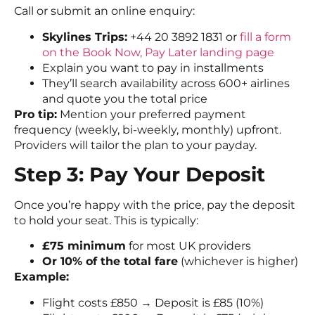
Call or submit an online enquiry:
Skylines Trips:
+44 20 3892 1831 or
fill a form
on the Book Now, Pay Later landing page
Explain you want to pay in installments
They’ll search availability across 600+ airlines
and quote you the total price
Pro tip:
Mention your preferred payment
frequency (weekly, bi-weekly, monthly) upfront.
Providers will tailor the plan to your payday.
Step 3: Pay Your Deposit
Once you’re happy with the price, pay the deposit
to hold your seat. This is typically:
£75 minimum
for most UK providers
Or 10% of the total fare
(whichever is higher)
Example:
Flight costs £850 → Deposit is £85 (10%)