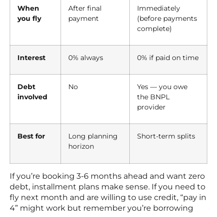
When
After final
Immediately
you fly
payment
(before payments
complete)
Interest
0% always
0% if paid on time
Debt
No
Yes — you owe
involved
the BNPL
provider
Best for
Long planning
Short-term splits
horizon
If you’re booking 3-6 months ahead and want zero
debt, installment plans make sense. If you need to
fly next month and are willing to use credit, “pay in
4” might work but remember you’re borrowing