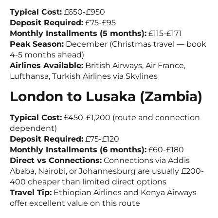
Typical Cost:
£650-£950
Deposit Required:
£75-£95
Monthly Installments (5 months):
£115-£171
Peak Season:
December (Christmas travel — book
4-5 months ahead)
Airlines Available:
British Airways, Air France,
Lufthansa, Turkish Airlines via Skylines
London to Lusaka (Zambia)
Typical Cost:
£450-£1,200 (route and connection
dependent)
Deposit Required:
£75-£120
Monthly Installments (6 months):
£60-£180
Direct vs Connections:
Connections via Addis
Ababa, Nairobi, or Johannesburg are usually £200-
400 cheaper than limited direct options
Travel Tip:
Ethiopian Airlines and Kenya Airways
offer excellent value on this route