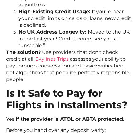
algorithms.
High Existing Credit Usage:
If you’re near
your credit limits on cards or loans, new credit
is declined.
No UK Address Longevity:
Moved to the UK
in the last year? Credit scorers see you as
“unstable.”
The solution?
Use providers that don’t check
credit at all.
Skylines Trips
assesses your ability to
pay through conversation and basic verification,
not algorithms that penalise perfectly responsible
people.
Is It Safe to Pay for
Flights in Installments?
Yes
if the provider is ATOL or ABTA protected.
Before you hand over any deposit, verify: