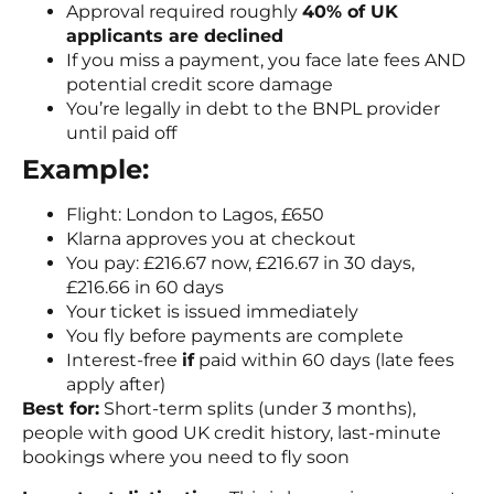
Approval required roughly
40% of UK
applicants are declined
If you miss a payment, you face late fees AND
potential credit score damage
You’re legally in debt to the BNPL provider
until paid off
Example:
Flight: London to Lagos, £650
Klarna approves you at checkout
You pay: £216.67 now, £216.67 in 30 days,
£216.66 in 60 days
Your ticket is issued immediately
You fly before payments are complete
Interest-free
if
paid within 60 days (late fees
apply after)
Best for:
Short-term splits (under 3 months),
people with good UK credit history, last-minute
bookings where you need to fly soon