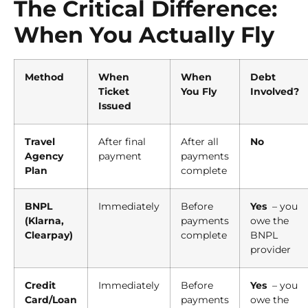
The Critical Difference:
When You Actually Fly
Method
When
When
Debt
Ticket
You Fly
Involved?
Issued
Travel
After final
After all
No
Agency
payment
payments
Plan
complete
BNPL
Immediately
Before
Yes
– you
(Klarna,
payments
owe the
Clearpay)
complete
BNPL
provider
Credit
Immediately
Before
Yes
– you
Card/Loan
payments
owe the