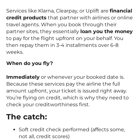
Services like Klarna, Clearpay, or Uplift are
financial
credit products
that partner with airlines or online
travel agents. When you book through their
partner sites, they essentially
loan you the money
to pay for the flight upfront on your behalf. You
then repay them in 3-4 installments over 6-8
weeks.
When do you fly?
Immediately
or whenever your booked date is.
Because these services pay the airline the full
amount upfront, your ticket is issued right away.
You’re flying on credit, which is why they need to
check your creditworthiness first.
The catch:
Soft credit check performed (affects some,
not all, credit scores)