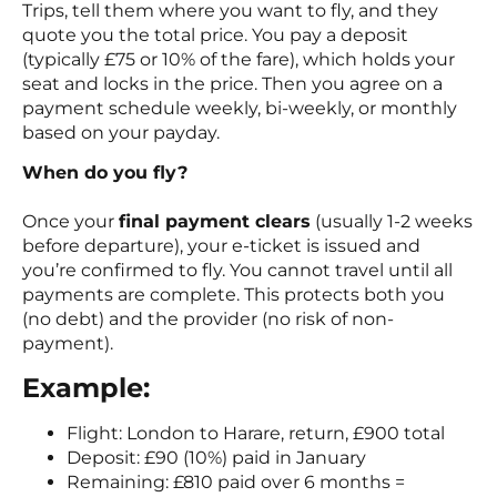
Trips, tell them where you want to fly, and they
quote you the total price. You pay a deposit
(typically £75 or 10% of the fare), which holds your
seat and locks in the price. Then you agree on a
payment schedule weekly, bi-weekly, or monthly
based on your payday.
When do you fly?
Once your
final payment clears
(usually 1-2 weeks
before departure), your e-ticket is issued and
you’re confirmed to fly. You cannot travel until all
payments are complete. This protects both you
(no debt) and the provider (no risk of non-
payment).
Example:
Flight: London to Harare, return, £900 total
Deposit: £90 (10%) paid in January
Remaining: £810 paid over 6 months =