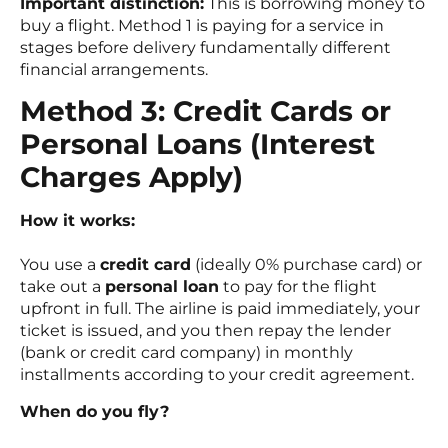
Important distinction:
This is borrowing money to
buy a flight. Method 1 is paying for a service in
stages before delivery fundamentally different
financial arrangements.
Method 3: Credit Cards or
Personal Loans (Interest
Charges Apply)
How it works:
You use a
credit card
(ideally 0% purchase card) or
take out a
personal loan
to pay for the flight
upfront in full. The airline is paid immediately, your
ticket is issued, and you then repay the lender
(bank or credit card company) in monthly
installments according to your credit agreement.
When do you fly?