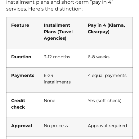
installment plans and short-term “pay in 4”
services. Here’s the distinction:
Feature
Installment
Pay in 4 (Klarna,
Plans (Travel
Clearpay)
Agencies)
Duration
3-12 months
6-8 weeks
Payments
6-24
4 equal payments
installments
Credit
None
Yes (soft check)
check
Approval
No process
Approval required