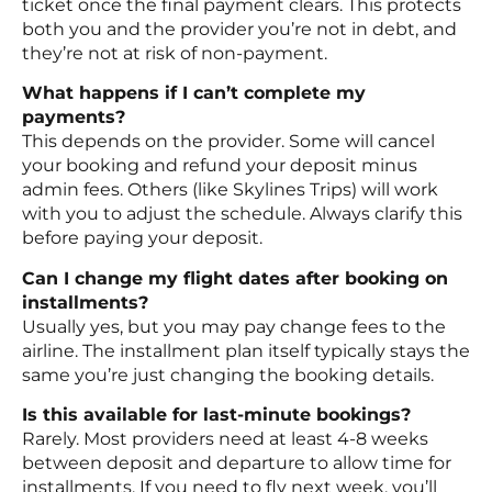
ticket once the final payment clears. This protects
both you and the provider you’re not in debt, and
they’re not at risk of non-payment.
What happens if I can’t complete my
payments?
This depends on the provider. Some will cancel
your booking and refund your deposit minus
admin fees. Others (like Skylines Trips) will work
with you to adjust the schedule. Always clarify this
before paying your deposit.
Can I change my flight dates after booking on
installments?
Usually yes, but you may pay change fees to the
airline. The installment plan itself typically stays the
same you’re just changing the booking details.
Is this available for last-minute bookings?
Rarely. Most providers need at least 4-8 weeks
between deposit and departure to allow time for
installments. If you need to fly next week, you’ll