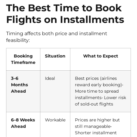
The Best Time to Book
Flights on Installments
Timing affects both price and installment
feasibility:
Booking
Situation
What to Expect
Timeframe
3–6
Ideal
Best prices (airlines
Months
reward early booking)•
Ahead
More time to spread
installments• Lower risk
of sold-out flights
6–8 Weeks
Workable
Prices are higher but
Ahead
still manageable•
Shorter installment