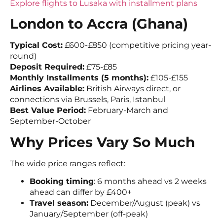
Explore flights to Lusaka with installment plans
London to Accra (Ghana)
Typical Cost:
£600-£850 (competitive pricing year-
round)
Deposit Required:
£75-£85
Monthly Installments (5 months):
£105-£155
Airlines Available:
British Airways direct, or
connections via Brussels, Paris, Istanbul
Best Value Period:
February-March and
September-October
Why Prices Vary So Much
The wide price ranges reflect:
Booking timing
: 6 months ahead vs 2 weeks
ahead can differ by £400+
Travel season:
December/August (peak) vs
January/September (off-peak)