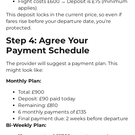
Flight costs £600 → Deposit is £75 (minimum
applies)
This deposit locks in the current price, so even if
fares rise before your departure date, you’re
protected.
Step 4: Agree Your
Payment Schedule
The provider will suggest a payment plan. This
might look like:
Monthly Plan:
Total: £900
Deposit: £90 paid today
Remaining: £810
6 monthly payments of £135
Final payment due: 2 weeks before departure
Bi-Weekly Plan: