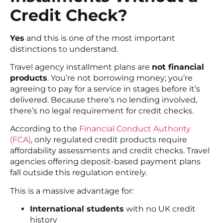
Credit Check?
Yes
and this is one of the most important
distinctions to understand.
Travel agency installment plans are
not financial
products
. You’re not borrowing money; you’re
agreeing to pay for a service in stages before it’s
delivered. Because there’s no lending involved,
there’s no legal requirement for credit checks.
According to the
Financial Conduct Authority
(FCA)
, only regulated credit products require
affordability assessments and credit checks. Travel
agencies offering deposit-based payment plans
fall outside this regulation entirely.
This is a massive advantage for:
International students
with no UK credit
history