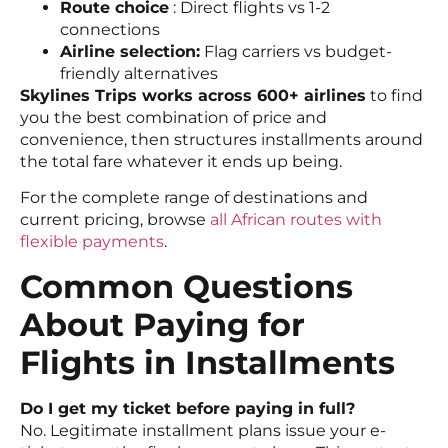
Route choice
: Direct flights vs 1-2
connections
Airline selection:
Flag carriers vs budget-
friendly alternatives
Skylines Trips works across 600+ airlines
to find
you the best combination of price and
convenience, then structures installments around
the total fare whatever it ends up being.
For the complete range of destinations and
current pricing, browse
all African routes with
flexible payments
.
Common Questions
About Paying for
Flights in Installments
Do I get my ticket before paying in full?
No. Legitimate installment plans issue your e-